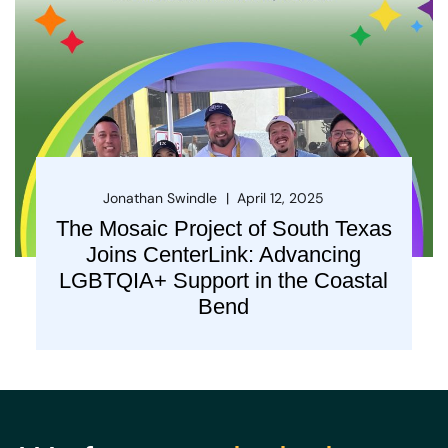
Jonathan Swindle
April 12, 2025
The Mosaic Project of South Texas
Joins CenterLink: Advancing
LGBTQIA+ Support in the Coastal
Bend