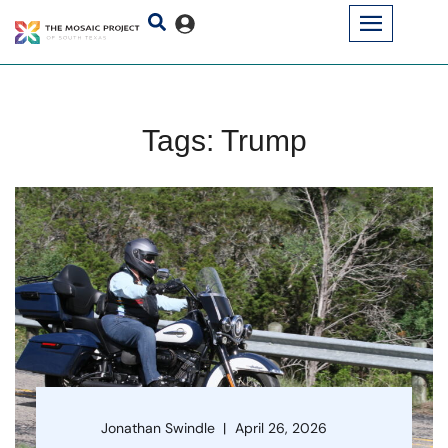
Tags: Trump
Jonathan Swindle
April 26, 2026