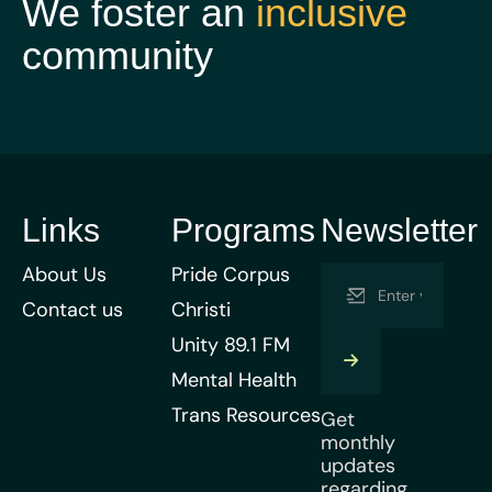
We foster an
inclusive
community
Links
Programs
Newsletter
About Us
Pride Corpus
Contact us
Christi
Unity 89.1 FM
Mental Health
Trans Resources
Get
monthly
updates
regarding