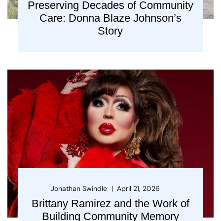
Preserving Decades of Community
Care: Donna Blaze Johnson’s
Story
Jonathan Swindle
April 21, 2026
Brittany Ramirez and the Work of
Building Community Memory