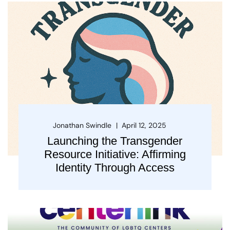
Jonathan Swindle
April 12, 2025
Launching the Transgender
Resource Initiative: Affirming
Identity Through Access