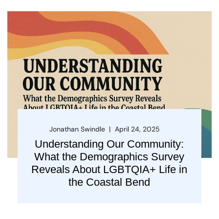
Jonathan Swindle
April 24, 2025
Understanding Our Community:
What the Demographics Survey
Reveals About LGBTQIA+ Life in
the Coastal Bend