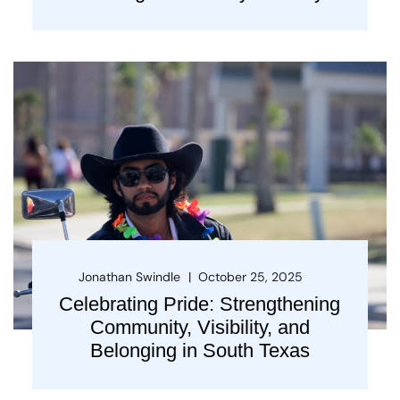
Jonathan Swindle
October 25, 2025
Celebrating Pride: Strengthening
Community, Visibility, and
Belonging in South Texas