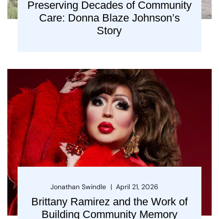
Preserving Decades of Community
Care: Donna Blaze Johnson’s
Story
Jonathan Swindle
April 21, 2026
Brittany Ramirez and the Work of
Building Community Memory