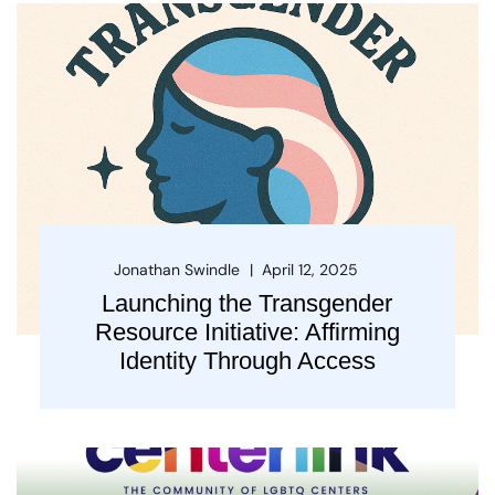
Jonathan Swindle
April 12, 2025
Launching the Transgender
Resource Initiative: Affirming
Identity Through Access