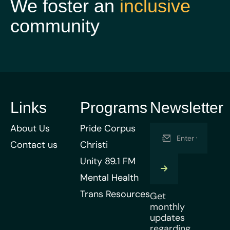
We foster an
inclusive
community
Links
Programs
Newsletter
About Us
Pride Corpus
Contact us
Christi
Unity 89.1 FM
Mental Health
Trans Resources
Get
monthly
updates
regarding