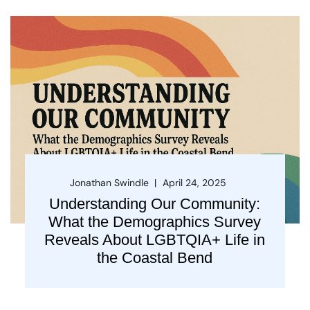
Jonathan Swindle
April 24, 2025
Understanding Our Community:
What the Demographics Survey
Reveals About LGBTQIA+ Life in
the Coastal Bend