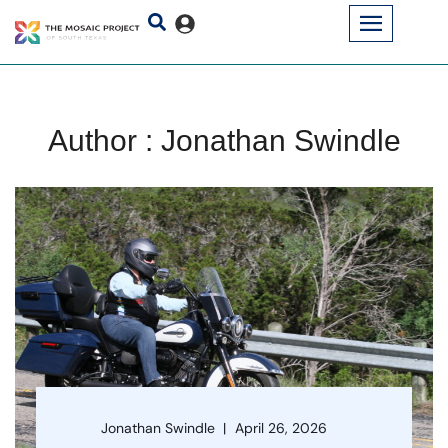
Author : Jonathan Swindle
Jonathan Swindle
April 26, 2026