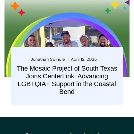
Jonathan Swindle
April 12, 2025
The Mosaic Project of South Texas
Joins CenterLink: Advancing
LGBTQIA+ Support in the Coastal
Bend