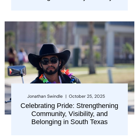
Jonathan Swindle
October 25, 2025
Celebrating Pride: Strengthening
Community, Visibility, and
Belonging in South Texas