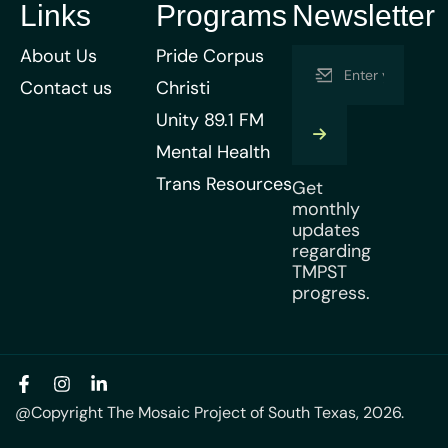
Links
Programs
Newsletter
About Us
Pride Corpus
Contact us
Christi
Unity 89.1 FM
Mental Health
Trans Resources
Get
monthly
updates
regarding
TMPST
progress.
@Copyright The Mosaic Project of South Texas, 2026.