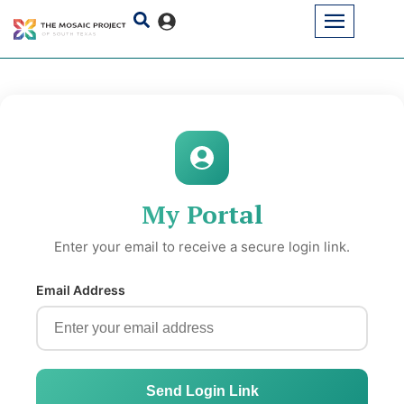
My Portal
Enter your email to receive a secure login link.
Email Address
Send Login Link