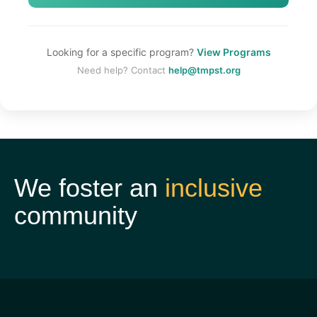
Looking for a specific program?
View Programs
Need help? Contact
help@tmpst.org
We foster an
inclusive
community